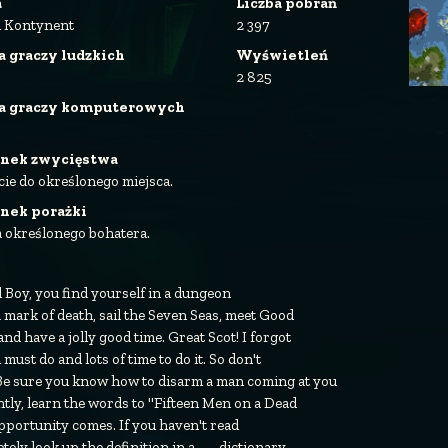
a
Liczba pobrań
i Kontynent
2 397
a graczy ludzkich
Wyświetleń
2 825
ba graczy komputerowych
nek zwycięstwa
cie do określonego miejsca.
nek porażki
a określonego bohatera.
ld Boy, you find yourself in a dungeon
 a mark of death, sail the Seven Seas, meet Good
and have a jolly good time. Great Scot! I forgot
u must do and lots of time to do it. So don't
. Be sure you know how to disarm a man coming at you
ntly, learn the words to "Fifteen Men on a Dead
portunity comes. If you haven't read
y look up the definition in a........dictionary.