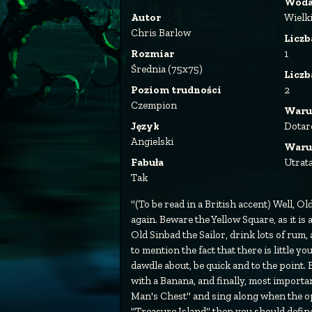
Wod
Autor
Wielk
Chris Barlow
Liczb
Rozmiar
1
Średnia (75x75)
Licz
Poziom trudności
2
Czempion
Waru
Język
Dotar
Angielski
Waru
Fabuła
Utrat
Tak
"(To be read in a British accent) Well, O
again. Beware the Yellow Square, as it is
Old Sinbad the Sailor, drink lots of rum, 
to mention the fact that there is little yo
dawdle about, be quick and to the point
with a Banana, and finally, most importa
Man's Chest" and sing along when the op
"Treasure Island" then you should definetel