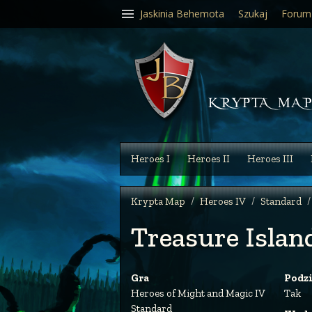
Jaskinia Behemota
Szukaj
Forum
Heroes I
Heroes II
Heroes III
Krypta Map
Heroes IV
Standard
Treasure Islan
Gra
Podz
Heroes of Might and Magic IV
Tak
Standard