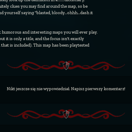
itely clues you may find around the map, so be
 yourself saying "blasted, bloody...ohhh...dash it
st humorous and interesting maps you will ever play.
 it is only a title, and the focus isn't exactly
 that is included). This map has been playtested
Nikt jeszcze się nie wypowiedział. Napisz pierwszy komentarz!