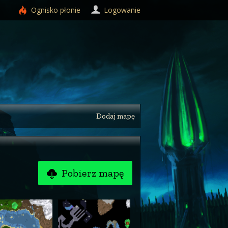
Ognisko
płonie
Logowanie
Dodaj mapę
Pobierz mapę