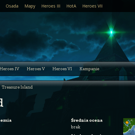
Osada
Mapy
Heroes III
HotA
Heroes VII
Heroes IV
Heroes V
Heroes VI
Kampanie
Treasure Island
d
iemia
Średnia ocena
brak