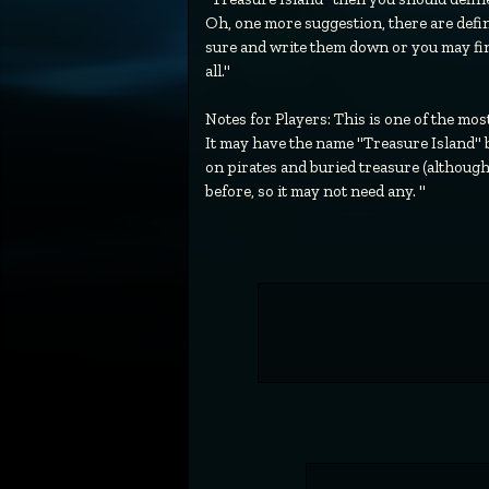
Oh, one more suggestion, there are defin
sure and write them down or you may find
all."
Notes for Players: This is one of the mo
It may have the name "Treasure Island" but
on pirates and buried treasure (although
before, so it may not need any. "